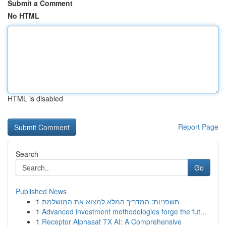
Submit a Comment
No HTML
HTML is disabled
Report Page
Search
Go
Published News
1
חשפניות: המדריך המלא למצוא את המושלמת
1
Advanced investment methodologies forge the fut...
1
Receptor Alphasat TX AI: A Comprehensive