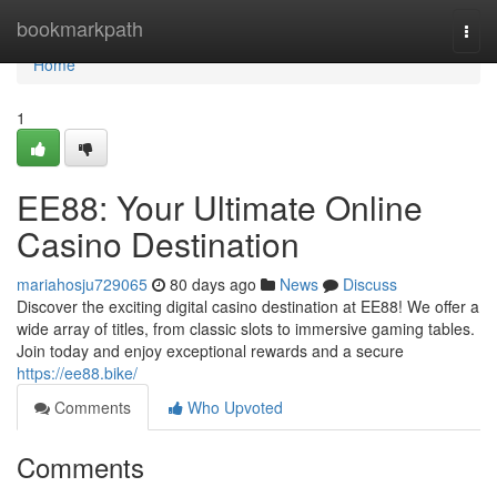
Home
bookmarkpath
Togg
navi
Home
1
EE88: Your Ultimate Online
Casino Destination
mariahosju729065
80 days ago
News
Discuss
Discover the exciting digital casino destination at EE88! We offer a
wide array of titles, from classic slots to immersive gaming tables.
Join today and enjoy exceptional rewards and a secure
https://ee88.bike/
Comments
Who Upvoted
Comments