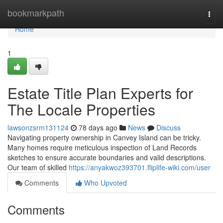
Home
bookmarkpath
Togg
navi
Home
1
Estate Title Plan Experts for
The Locale Properties
lawsonzsrm131124
78 days ago
News
Discuss
Navigating property ownership in Canvey Island can be tricky.
Many homes require meticulous inspection of Land Records
sketches to ensure accurate boundaries and valid descriptions.
Our team of skilled
https://anyakwoz393701.fliplife-wiki.com/user
Comments
Who Upvoted
Comments