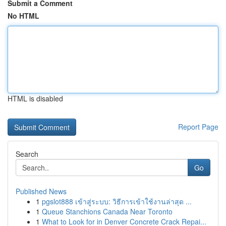
Submit a Comment
No HTML
HTML is disabled
Report Page
Search
Go
Published News
1
pgslot888 เข้าสู่ระบบ: วิธีการเข้าใช้งานล่าสุด ...
1
Queue Stanchions Canada Near Toronto
1
What to Look for in Denver Concrete Crack Repai...