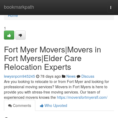
Home
bookmarkpath
Togg
navi
Home
1
Fort Myer Movers|Movers in
Fort Myers|Elder Care
Relocation Experts
lewysnpcm945245
78 days ago
News
Discuss
Are you looking to relocate to or from Fort Myer and looking for
professional moving services? Movers in Fort Myers is here to
provide you with stress-free moving services. Our team of
experienced movers knows the
https://moversfortmyersfl.com/
Comments
Who Upvoted