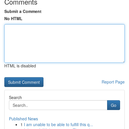
Comments
Submit a Comment
No HTML
HTML is disabled
Report Page
Search
Go
Published News
1
I am unable to be able to fulfill this q...