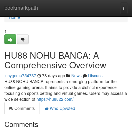
Home
bookmarkpath
Togg
navi
Home
1
HU88 NOHU BANCA: A
Comprehensive Overview
lucygcmu754737
78 days ago
News
Discuss
HU88 NOHU BANCA represents a emerging platform for the
online gaming arena. It aims to provide a distinct experience
focusing on sports betting and virtual games. Users may access a
wide selection of
https://hu8822.com/
Comments
Who Upvoted
Comments