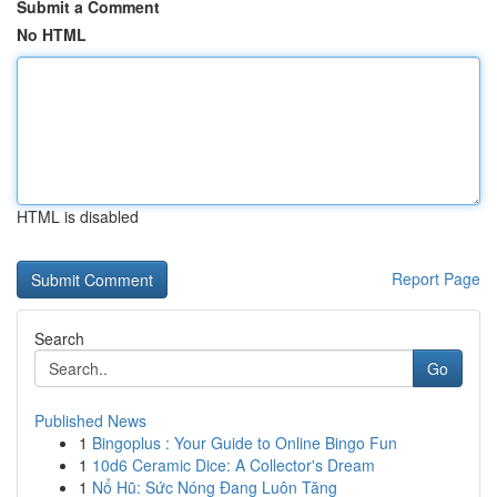
Submit a Comment
No HTML
HTML is disabled
Report Page
Search
Go
Published News
1
Bingoplus : Your Guide to Online Bingo Fun
1
10d6 Ceramic Dice: A Collector's Dream
1
Nổ Hũ: Sức Nóng Đang Luôn Tăng