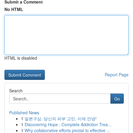
Submit a Comment
No HTML
HTML is disabled
Report Page
Search
Go
Published News
1
일본구심: 당신의 피부 고민, 이제 안녕!
1
Discovering Hope : Complete Addiction Trea...
1
Why collaborative efforts pivotal to effective ...