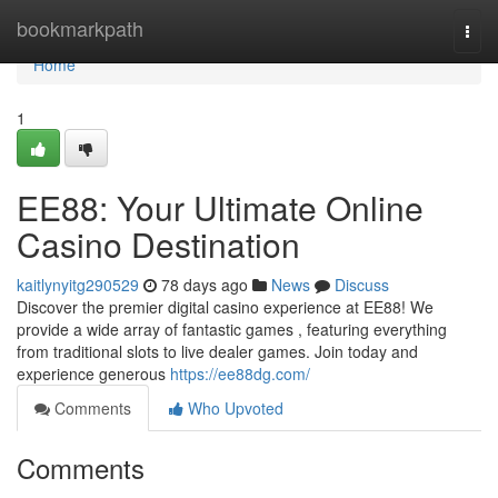
Home
bookmarkpath
Togg
navi
Home
1
EE88: Your Ultimate Online
Casino Destination
kaitlynyitg290529
78 days ago
News
Discuss
Discover the premier digital casino experience at EE88! We
provide a wide array of fantastic games , featuring everything
from traditional slots to live dealer games. Join today and
experience generous
https://ee88dg.com/
Comments
Who Upvoted
Comments