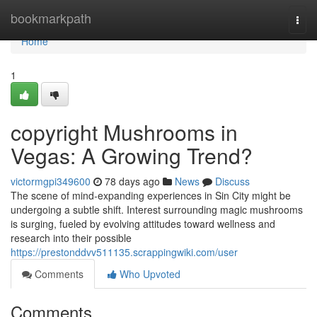
Home
bookmarkpath
Togg
navi
Home
1
copyright Mushrooms in
Vegas: A Growing Trend?
victormgpi349600
78 days ago
News
Discuss
The scene of mind-expanding experiences in Sin City might be
undergoing a subtle shift. Interest surrounding magic mushrooms
is surging, fueled by evolving attitudes toward wellness and
research into their possible
https://prestonddvv511135.scrappingwiki.com/user
Comments
Who Upvoted
Comments