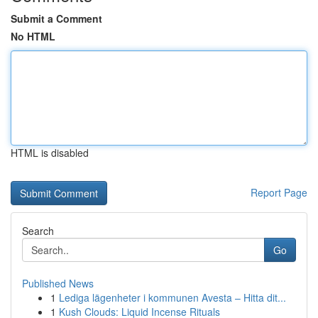
Submit a Comment
No HTML
HTML is disabled
Report Page
Search
Go
Published News
1
Lediga lägenheter i kommunen Avesta – Hitta dit...
1
Kush Clouds: Liquid Incense Rituals