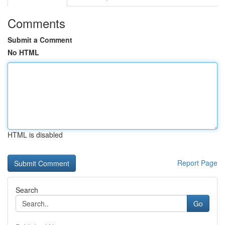
Comments
Submit a Comment
No HTML
HTML is disabled
Report Page
Search
Go