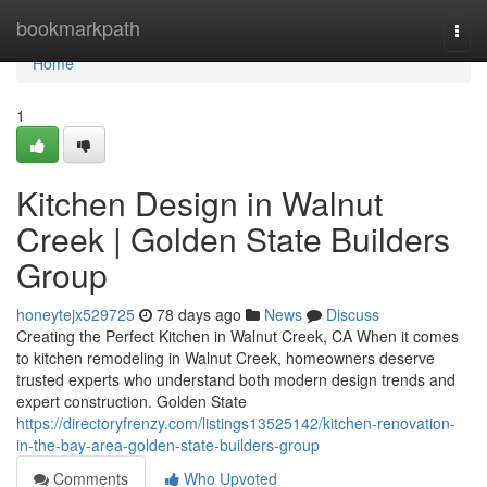
Home
bookmarkpath
Togg
navi
Home
1
Kitchen Design in Walnut
Creek | Golden State Builders
Group
honeytejx529725
78 days ago
News
Discuss
Creating the Perfect Kitchen in Walnut Creek, CA When it comes
to kitchen remodeling in Walnut Creek, homeowners deserve
trusted experts who understand both modern design trends and
expert construction. Golden State
https://directoryfrenzy.com/listings13525142/kitchen-renovation-
in-the-bay-area-golden-state-builders-group
Comments
Who Upvoted