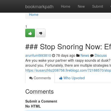
Home
bookmarkpath
Home
New
Submit
Home
1
### Stop Snoring Now: Eff
arunfuml993810
78 days ago
News
Discuss
Are you wake your partner with raspy sounds at dusk? 
around you. Fortunately, there are multiple strategies
https://susanzhbz208758.fireblogz.com/72188570/stop
Comments
Who Upvoted
Comments
Submit a Comment
No HTML