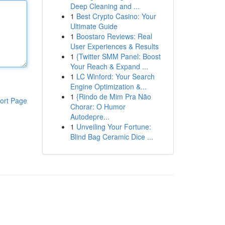
Deep Cleaning and ...
1
Best Crypto Casino: Your
Ultimate Guide
1
Boostaro Reviews: Real
User Experiences & Results
1
{Twitter SMM Panel: Boost
Your Reach & Expand ...
1
LC Winford: Your Search
Engine Optimization &...
1
{Rindo de Mim Pra Não
ort Page
Chorar: O Humor
Autodepre...
1
Unveiling Your Fortune:
Blind Bag Ceramic Dice ...