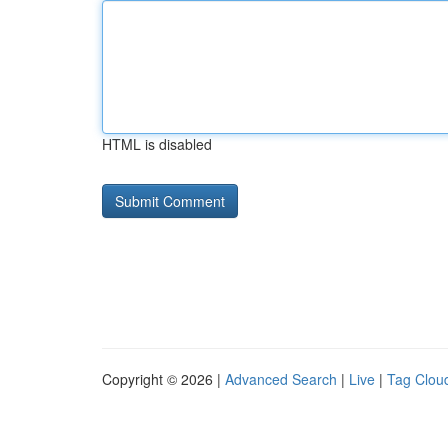
HTML is disabled
Copyright © 2026 |
Advanced Search
|
Live
|
Tag Clou