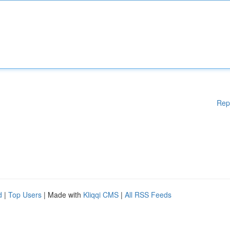
Rep
d
|
Top Users
| Made with
Kliqqi CMS
|
All RSS Feeds