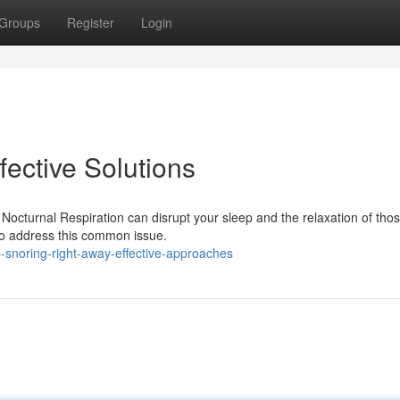
Groups
Register
Login
ective Solutions
Nocturnal Respiration can disrupt your sleep and the relaxation of tho
 to address this common issue.
-snoring-right-away-effective-approaches