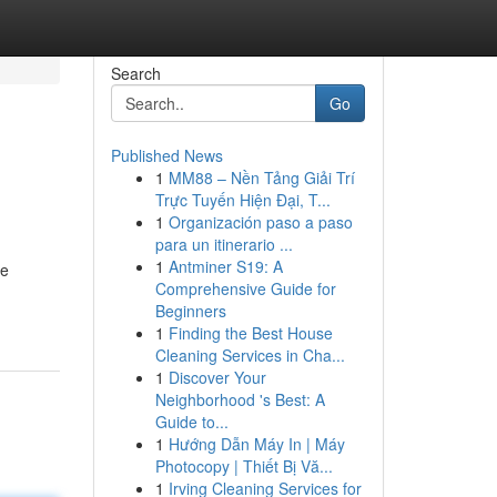
Search
Go
Published News
1
MM88 – Nền Tảng Giải Trí
Trực Tuyến Hiện Đại, T...
1
Organización paso a paso
para un itinerario ...
1
Antminer S19: A
se
Comprehensive Guide for
Beginners
1
Finding the Best House
Cleaning Services in Cha...
1
Discover Your
Neighborhood 's Best: A
Guide to...
1
Hướng Dẫn Máy In | Máy
Photocopy | Thiết Bị Vă...
1
Irving Cleaning Services for