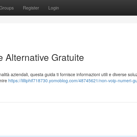
Groups
Register
Login
Alternative Gratuite
alità aziendali, questa guida ti fornisce informazioni utili e diverse solu
rnire
https://lilliphif718730.yomoblog.com/48745621/non-voip-numeri-gu