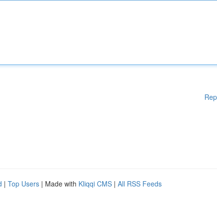
Rep
d
|
Top Users
| Made with
Kliqqi CMS
|
All RSS Feeds