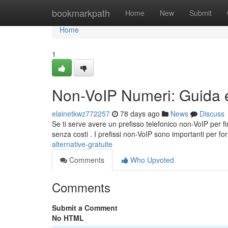
Home
bookmarkpath
Home
New
Submit
Home
1
Non-VoIP Numeri: Guida e 
elainetkwz772257
78 days ago
News
Discuss
Se ti serve avere un prefisso telefonico non-VoIP per fin
senza costi . I prefissi non-VoIP sono importanti per fo
alternative-gratuite
Comments
Who Upvoted
Comments
Submit a Comment
No HTML