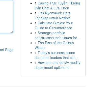
1
Casino Trực Tuyến: Hướng
Dẫn Chơi & Lựa Chọn
1
Link Nyonya4d: Cara
Lengkap untuk Newbie
1
Calculate Circles: Your
Guide to Circumference
1
Strategic portfolio
construction techniques for...
1
The Rise of the Goliath
Wizard
ort Page
1
Today's business scene
demands leaders that can...
1
How poe and dc12v modify
deployment options for...