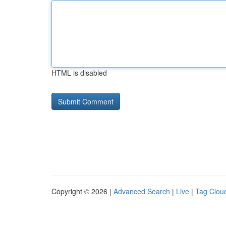
HTML is disabled
Copyright © 2026 |
Advanced Search
|
Live
|
Tag Clou