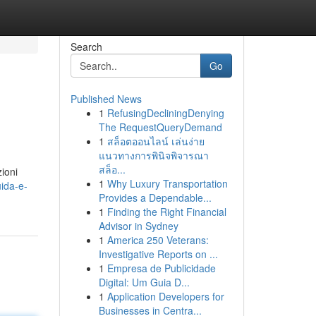
Search
Go
Published News
1
RefusingDecliningDenying
The RequestQueryDemand
1
สล็อตออนไลน์ เล่นง่าย
แนวทางการพินิจพิจารณา
สล็อ...
zioni
1
Why Luxury Transportation
ida-e-
Provides a Dependable...
1
Finding the Right Financial
Advisor in Sydney
1
America 250 Veterans:
Investigative Reports on ...
1
Empresa de Publicidade
Digital: Um Guia D...
1
Application Developers for
Businesses in Centra...