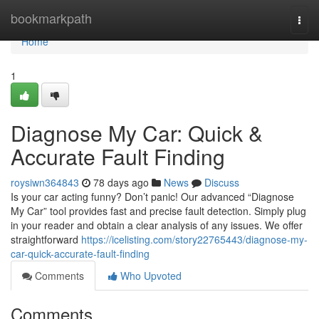
Home
bookmarkpath
Togg
navi
Home
1
Diagnose My Car: Quick &
Accurate Fault Finding
roysiwn364843
78 days ago
News
Discuss
Is your car acting funny? Don’t panic! Our advanced “Diagnose
My Car” tool provides fast and precise fault detection. Simply plug
in your reader and obtain a clear analysis of any issues. We offer
straightforward
https://icelisting.com/story22765443/diagnose-my-
car-quick-accurate-fault-finding
Comments
Who Upvoted
Comments