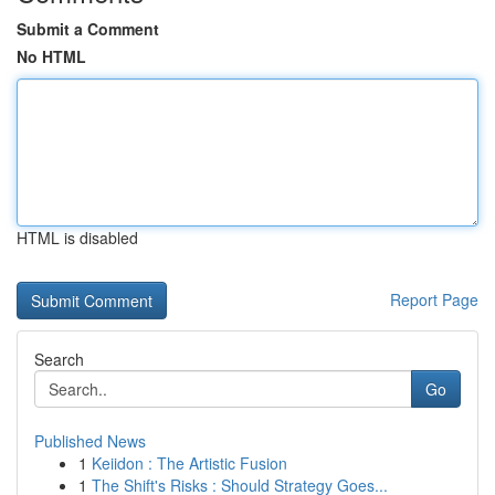
Submit a Comment
No HTML
HTML is disabled
Report Page
Search
Go
Published News
1
Keiidon : The Artistic Fusion
1
The Shift's Risks : Should Strategy Goes...