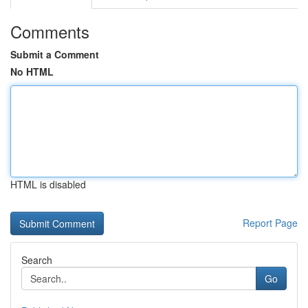
Comments
Submit a Comment
No HTML
HTML is disabled
Report Page
Search
Go