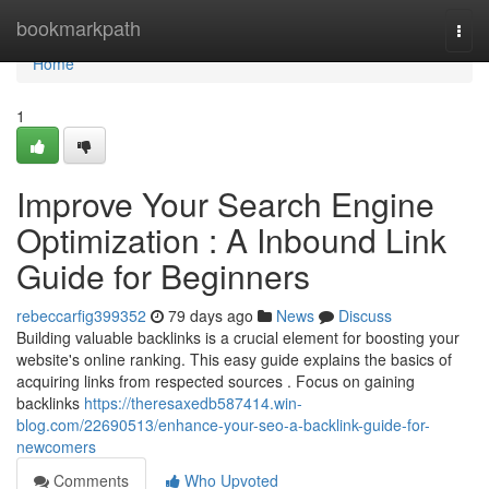
Home
bookmarkpath
Togg
navi
Home
1
Improve Your Search Engine
Optimization : A Inbound Link
Guide for Beginners
rebeccarfig399352
79 days ago
News
Discuss
Building valuable backlinks is a crucial element for boosting your
website's online ranking. This easy guide explains the basics of
acquiring links from respected sources . Focus on gaining
backlinks
https://theresaxedb587414.win-
blog.com/22690513/enhance-your-seo-a-backlink-guide-for-
newcomers
Comments
Who Upvoted