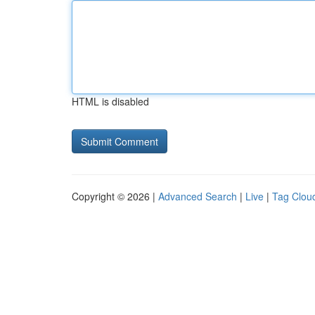
HTML is disabled
Copyright © 2026 |
Advanced Search
|
Live
|
Tag Clou