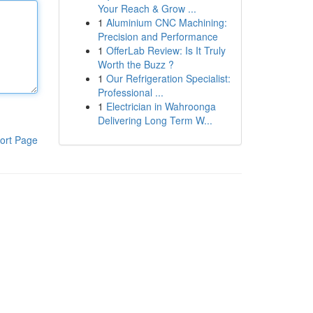
Your Reach & Grow ...
1
Aluminium CNC Machining:
Precision and Performance
1
OfferLab Review: Is It Truly
Worth the Buzz ?
1
Our Refrigeration Specialist:
Professional ...
1
Electrician in Wahroonga
Delivering Long Term W...
ort Page