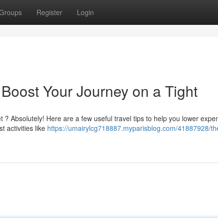
Groups
Register
Login
 Boost Your Journey on a Tight
 ? Absolutely! Here are a few useful travel tips to help you lower exp
 activities like
https://umairylcg718887.myparisblog.com/41887928/th