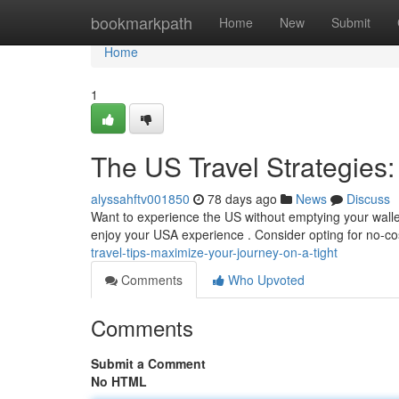
Home
bookmarkpath
Home
New
Submit
Home
1
The US Travel Strategies:
alyssahftv001850
78 days ago
News
Discuss
Want to experience the US without emptying your wallet
enjoy your USA experience . Consider opting for no-cost
travel-tips-maximize-your-journey-on-a-tight
Comments
Who Upvoted
Comments
Submit a Comment
No HTML