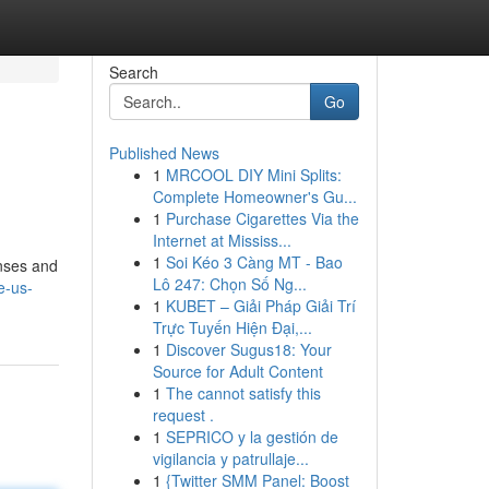
Search
Go
Published News
1
MRCOOL DIY Mini Splits:
Complete Homeowner's Gu...
1
Purchase Cigarettes Via the
Internet at Mississ...
1
Soi Kéo 3 Càng MT - Bao
enses and
Lô 247: Chọn Số Ng...
e-us-
1
KUBET – Giải Pháp Giải Trí
Trực Tuyến Hiện Đại,...
1
Discover Sugus18: Your
Source for Adult Content
1
The cannot satisfy this
request .
1
SEPRICO y la gestión de
vigilancia y patrullaje...
1
{Twitter SMM Panel: Boost