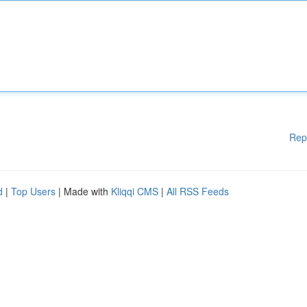
Rep
d
|
Top Users
| Made with
Kliqqi CMS
|
All RSS Feeds