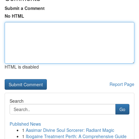
Submit a Comment
No HTML
HTML is disabled
Report Page
Search
Go
Published News
1
Aasimar Divine Soul Sorcerer: Radiant Magic
1
Ibogaine Treatment Perth: A Comprehensive Guide