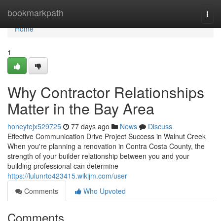
Home
bookmarkpath
Togg
navi
Home
1
Why Contractor Relationships
Matter in the Bay Area
honeytejx529725
77 days ago
News
Discuss
Effective Communication Drive Project Success in Walnut Creek
When you're planning a renovation in Contra Costa County, the
strength of your builder relationship between you and your
building professional can determine
https://lulunrto423415.wikijm.com/user
Comments
Who Upvoted
Comments