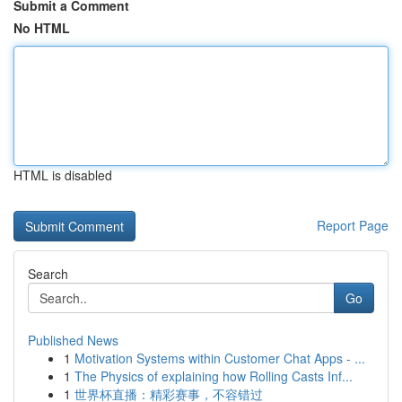
Submit a Comment
No HTML
HTML is disabled
Report Page
Search
Go
Published News
1
Motivation Systems within Customer Chat Apps - ...
1
The Physics of explaining how Rolling Casts Inf...
1
世界杯直播：精彩赛事，不容错过