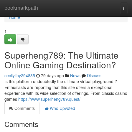
Home
bookmarkpath
Togg
navi
Home
1
Superheng789: The Ultimate
Online Gaming Destination?
cecilyliny294835
79 days ago
News
Discuss
Is this platform undoubtedly the ultimate virtual playground ?
Enthusiasts are reporting that this site offers a exceptional
experience with its wide selection of offerings. From classic casino
games
https://www.superheng789.quest/
Comments
Who Upvoted
Comments