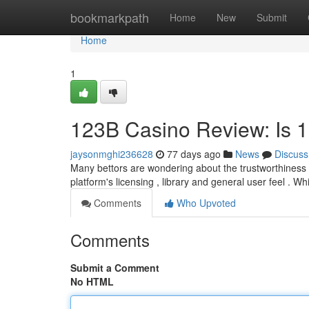
Home
bookmarkpath
Home
New
Submit
Home
1
123B Casino Review: Is 
jaysonmghi236628
77 days ago
News
Discuss
Many bettors are wondering about the trustworthiness
platform's licensing , library and general user feel . 
Comments
Who Upvoted
Comments
Submit a Comment
No HTML