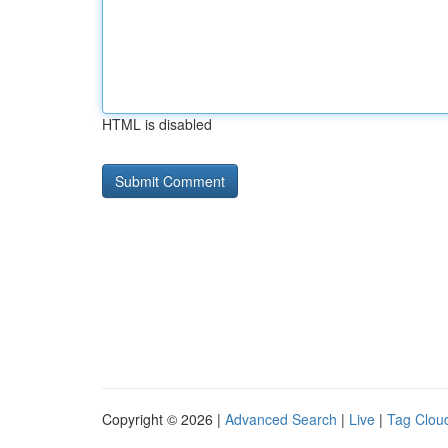
HTML is disabled
Copyright © 2026 |
Advanced Search
|
Live
|
Tag Clou