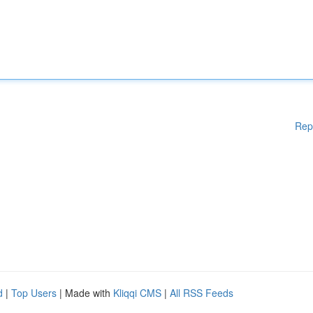
Rep
d
|
Top Users
| Made with
Kliqqi CMS
|
All RSS Feeds