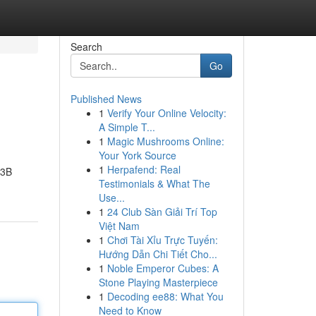
Search
Go
Published News
1
Verify Your Online Velocity:
A Simple T...
1
Magic Mushrooms Online:
Your York Source
1
Herpafend: Real
23B
Testimonials & What The
Use...
1
24 Club Sàn Giải Trí Top
Việt Nam
1
Chơi Tài Xỉu Trực Tuyến:
Hướng Dẫn Chi Tiết Cho...
1
Noble Emperor Cubes: A
Stone Playing Masterpiece
1
Decoding ee88: What You
Need to Know