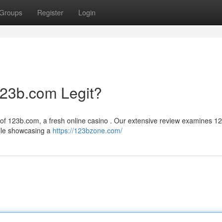
Groups
Register
Login
123b.com Legit?
 of 123b.com, a fresh online casino . Our extensive review examines 1
While showcasing a
https://123bzone.com/