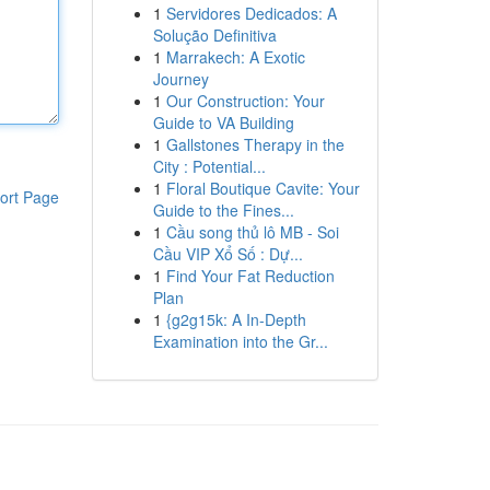
1
Servidores Dedicados: A
Solução Definitiva
1
Marrakech: A Exotic
Journey
1
Our Construction: Your
Guide to VA Building
1
Gallstones Therapy in the
City : Potential...
1
Floral Boutique Cavite: Your
ort Page
Guide to the Fines...
1
Cầu song thủ lô MB - Soi
Cầu VIP Xổ Số : Dự...
1
Find Your Fat Reduction
Plan
1
{g2g15k: A In-Depth
Examination into the Gr...