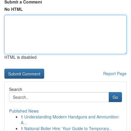
Submit a Comment
No HTML
HTML is disabled
Report Page
Search
Go
Published News
1
Understanding Modern Handguns and Ammunition:
A...
1
National Boiler Hire: Your Guide to Temporary...