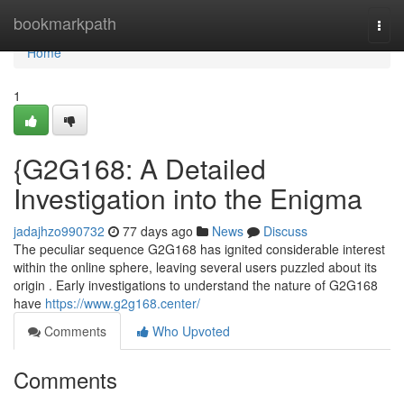
Home
bookmarkpath
Togg
navi
Home
1
{G2G168: A Detailed
Investigation into the Enigma
jadajhzo990732
77 days ago
News
Discuss
The peculiar sequence G2G168 has ignited considerable interest
within the online sphere, leaving several users puzzled about its
origin . Early investigations to understand the nature of G2G168
have
https://www.g2g168.center/
Comments
Who Upvoted
Comments