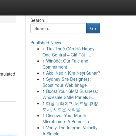
Search
Go
Published News
1
Tìm Thuê Căn Hộ Happy
One Central – Giá Tốt ,...
1
Win888: Our Tale and
Commitment
1
Akol Nedir, Kim Neyi Sunar?
rmulated
1
Sydney Site Designers:
Boost Your Web Image
1
Boost Your SMM Business:
Wholesale SMM Panels E...
1
다낭 뉴라이프: 베트남 휴양
도시, 새로운 시작을 ...
1
Discover Your Mouth
Microbiome: A Primer to...
1
Verify The Internet Velocity:
A Simple ...