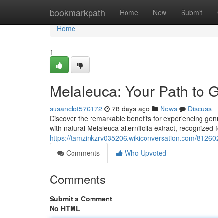
Home
bookmarkpath
Home
New
Submit
Home
1
Melaleuca: Your Path to 
susanclot576172
78 days ago
News
Discuss
Discover the remarkable benefits for experiencing genu
with natural Melaleuca alternifolia extract, recognized f
https://tamzinkzrv035206.wikiconversation.com/8126
Comments
Who Upvoted
Comments
Submit a Comment
No HTML