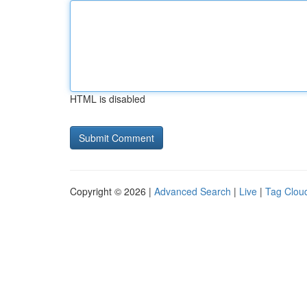
HTML is disabled
Copyright © 2026 |
Advanced Search
|
Live
|
Tag Clou