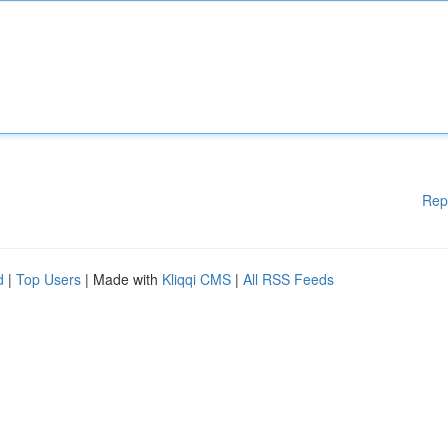
Rep
d
|
Top Users
| Made with
Kliqqi CMS
|
All RSS Feeds