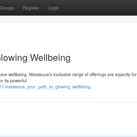
Groups
Register
Login
Glowing Wellbeing
ine wellbeing. Melaleuca's exclusive range of offerings are expertly fo
or its powerful
021/melaleuca_your_path_to_glowing_wellbeing