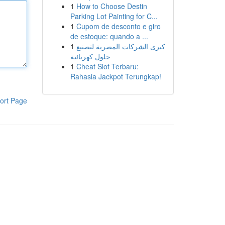
1
How to Choose Destin
Parking Lot Painting for C...
1
Cupom de desconto e giro
de estoque: quando a ...
1
كبرى الشركات المصرية لتصنيع
حلول كهربائية
1
Cheat Slot Terbaru:
Rahasia Jackpot Terungkap!
ort Page