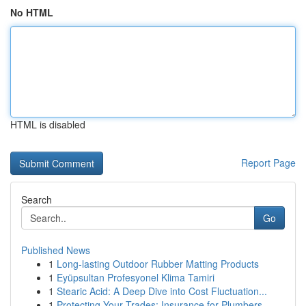
No HTML
HTML is disabled
Report Page
Search
Go
Published News
1
Long-lasting Outdoor Rubber Matting Products
1
Eyüpsultan Profesyonel Klima Tamiri
1
Stearic Acid: A Deep Dive into Cost Fluctuation...
1
Protecting Your Trades: Insurance for Plumbers,...