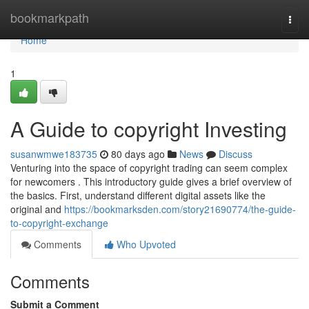
Home
bookmarkpath
Togg
navi
Home
1
A Guide to copyright Investing
susanwmwe183735
80 days ago
News
Discuss
Venturing into the space of copyright trading can seem complex
for newcomers . This introductory guide gives a brief overview of
the basics. First, understand different digital assets like the
original and
https://bookmarksden.com/story21690774/the-guide-
to-copyright-exchange
Comments
Who Upvoted
Comments
Submit a Comment