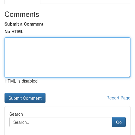
Comments
Submit a Comment
No HTML
HTML is disabled
Report Page
Search
Go