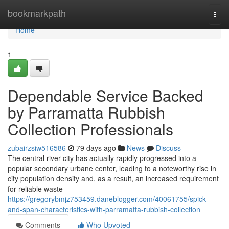
Home
bookmarkpath
Togg
navi
Home
1
Dependable Service Backed
by Parramatta Rubbish
Collection Professionals
zubairzsiw516586
79 days ago
News
Discuss
The central river city has actually rapidly progressed into a
popular secondary urbane center, leading to a noteworthy rise in
city population density and, as a result, an increased requirement
for reliable waste
https://gregorybmjz753459.daneblogger.com/40061755/spick-
and-span-characteristics-with-parramatta-rubbish-collection
Comments
Who Upvoted