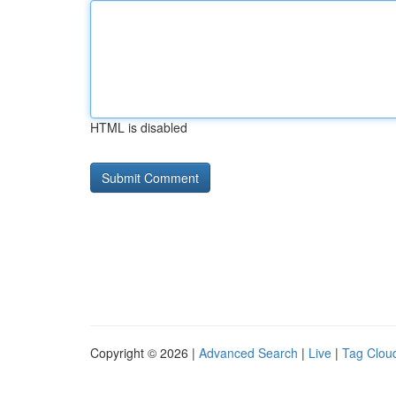
HTML is disabled
Copyright © 2026 |
Advanced Search
|
Live
|
Tag Clou