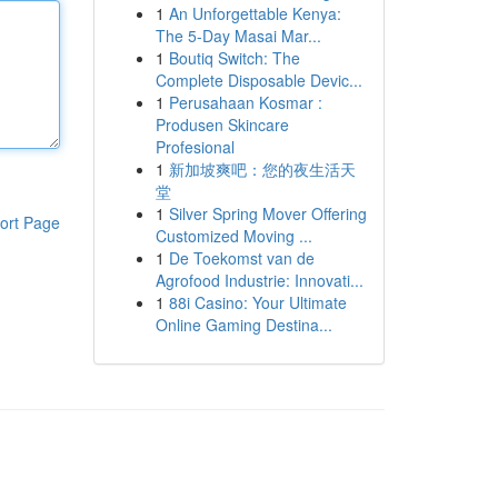
1
An Unforgettable Kenya:
The 5-Day Masai Mar...
1
Boutiq Switch: The
Complete Disposable Devic...
1
Perusahaan Kosmar :
Produsen Skincare
Profesional
1
新加坡爽吧：您的夜生活天
堂
1
Silver Spring Mover Offering
ort Page
Customized Moving ...
1
De Toekomst van de
Agrofood Industrie: Innovati...
1
88i Casino: Your Ultimate
Online Gaming Destina...