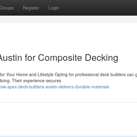
Groups
Register
Login
Austin for Composite Decking
r Your Home and Lifestyle Opting for professional deck builders can g
iving. Their experience secures
w-apex-deck-builders-austin-delivers-durable-materials