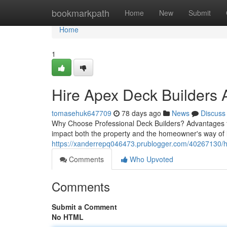
Home
bookmarkpath
Home
New
Submit
Home
1
Hire Apex Deck Builders 
tomasehuk647709
78 days ago
News
Discuss
Why Choose Professional Deck Builders? Advantages fo
impact both the property and the homeowner's way of l
https://xanderrepq046473.prublogger.com/40267130/ho
Comments
Who Upvoted
Comments
Submit a Comment
No HTML