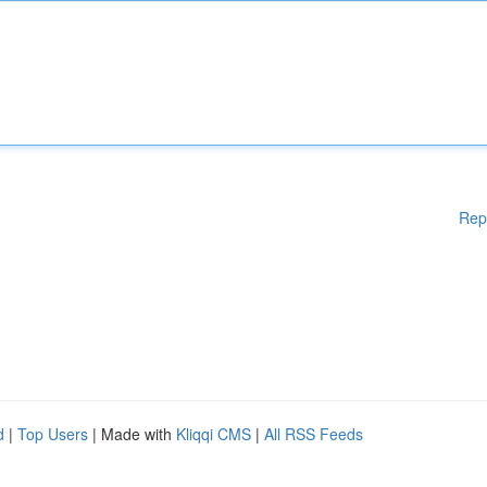
Rep
d
|
Top Users
| Made with
Kliqqi CMS
|
All RSS Feeds