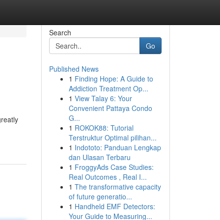
Search
Go
Published News
1
Finding Hope: A Guide to
Addiction Treatment Op...
1
View Talay 6: Your
Convenient Pattaya Condo
G...
reatly
1
ROKOK88: Tutorial
Terstruktur Optimal pilihan...
1
Indototo: Panduan Lengkap
dan Ulasan Terbaru
1
FroggyAds Case Studies:
Real Outcomes , Real I...
1
The transformative capacity
of future generatio...
1
Handheld EMF Detectors:
Your Guide to Measuring...