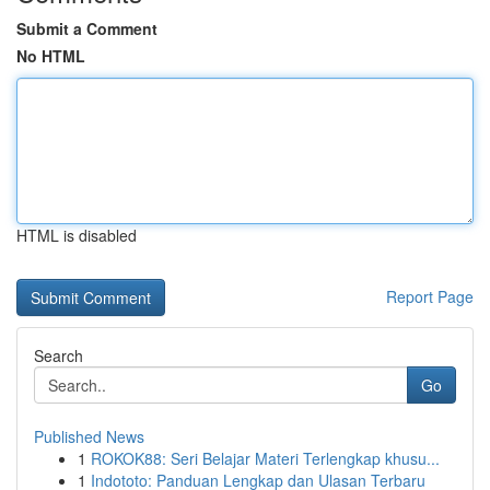
Submit a Comment
No HTML
HTML is disabled
Report Page
Search
Go
Published News
1
ROKOK88: Seri Belajar Materi Terlengkap khusu...
1
Indototo: Panduan Lengkap dan Ulasan Terbaru