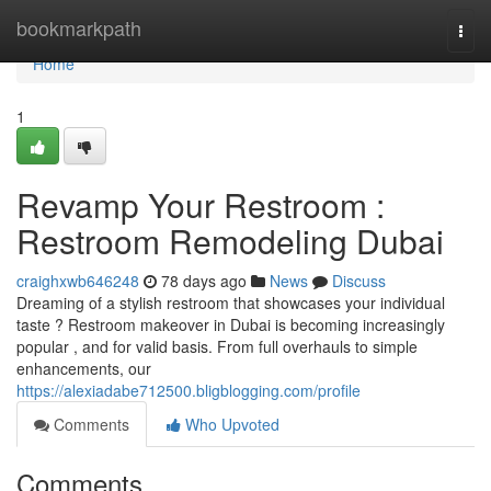
Home
bookmarkpath
Togg
navi
Home
1
Revamp Your Restroom :
Restroom Remodeling Dubai
craighxwb646248
78 days ago
News
Discuss
Dreaming of a stylish restroom that showcases your individual
taste ? Restroom makeover in Dubai is becoming increasingly
popular , and for valid basis. From full overhauls to simple
enhancements, our
https://alexiadabe712500.bligblogging.com/profile
Comments
Who Upvoted
Comments