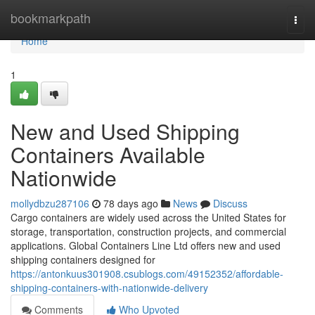
Home
bookmarkpath
Togg
navi
Home
1
New and Used Shipping
Containers Available
Nationwide
mollydbzu287106
78 days ago
News
Discuss
Cargo containers are widely used across the United States for
storage, transportation, construction projects, and commercial
applications. Global Containers Line Ltd offers new and used
shipping containers designed for
https://antonkuus301908.csublogs.com/49152352/affordable-
shipping-containers-with-nationwide-delivery
Comments
Who Upvoted