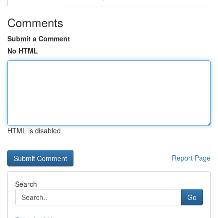
Comments
Submit a Comment
No HTML
HTML is disabled
Report Page
Search
Go