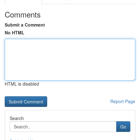
Comments
Submit a Comment
No HTML
HTML is disabled
Report Page
Search
Go