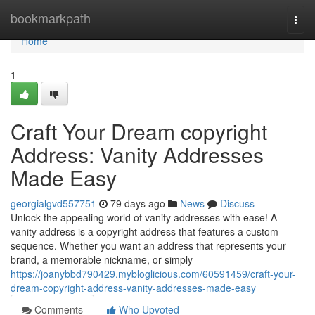
Home
bookmarkpath
Togg
navi
Home
1
Craft Your Dream copyright
Address: Vanity Addresses
Made Easy
georgialgvd557751
79 days ago
News
Discuss
Unlock the appealing world of vanity addresses with ease! A
vanity address is a copyright address that features a custom
sequence. Whether you want an address that represents your
brand, a memorable nickname, or simply
https://joanybbd790429.mybloglicious.com/60591459/craft-your-
dream-copyright-address-vanity-addresses-made-easy
Comments
Who Upvoted