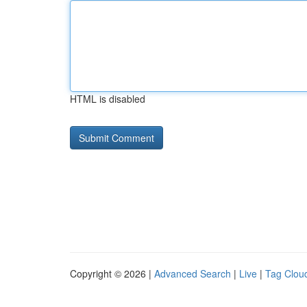
HTML is disabled
Copyright © 2026 |
Advanced Search
|
Live
|
Tag Clou