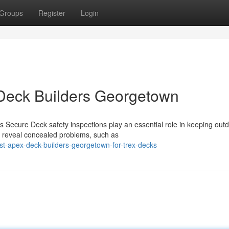
Groups
Register
Login
Deck Builders Georgetown
 Secure Deck safety inspections play an essential role in keeping out
n reveal concealed problems, such as
st-apex-deck-builders-georgetown-for-trex-decks