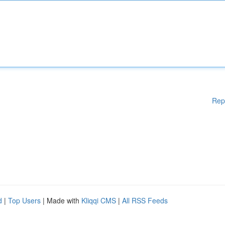
Rep
d
|
Top Users
| Made with
Kliqqi CMS
|
All RSS Feeds