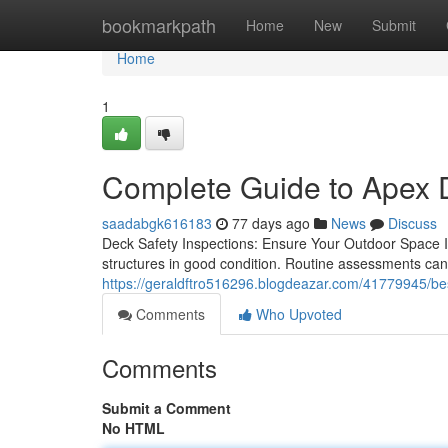
Home
bookmarkpath
Home
New
Submit
Home
1
Complete Guide to Apex 
saadabgk616183
77 days ago
News
Discuss
Deck Safety Inspections: Ensure Your Outdoor Space Is
structures in good condition. Routine assessments ca
https://geraldftro516296.blogdeazar.com/41779945/be
Comments
Who Upvoted
Comments
Submit a Comment
No HTML