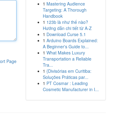
1
Mastering Audience
Targeting: A Thorough
Handbook
1
123b là như thế nào?
Hướng dẫn chi tiết từ A-Z
1
Download Curse 5.1
1
Arduino Boards Explained:
A Beginner's Guide to...
1
What Makes Luxury
Transportation a Reliable
ort Page
Tra...
1
{Divisórias em Curitiba:
Soluções Práticas par...
1
PT Cosmar : Leading
Cosmetic Manufacturer in I...