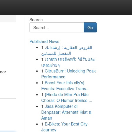
Search
Go
Published News
1
القروض العقارية : إرشاداتك
المفصل للمبتدئين
1
เรา8th เครดิตฟรี: วิธีรับและ
เคลมง่ายๆ
1
CitrusBurn: Unlocking Peak
door
Performance
1
Boost Your this city's}
Events: Executive Trans...
1
{Rindo de Mim Pra Não
Chorar: O Humor Irônico ...
1
Jasa Komputer di
Denpasar: Alternatif Kilat &
Aman
1
E-Bikes: Your Best City
Journey