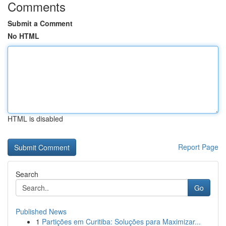
Comments
Submit a Comment
No HTML
HTML is disabled
Report Page
Search
Go
Published News
1
Partições em Curitiba: Soluções para Maximizar...