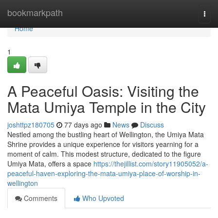
Home
bookmarkpath
Togg
navi
Home
1
A Peaceful Oasis: Visiting the
Mata Umiya Temple in the City
joshttpz180705
77 days ago
News
Discuss
Nestled among the bustling heart of Wellington, the Umiya Mata
Shrine provides a unique experience for visitors yearning for a
moment of calm. This modest structure, dedicated to the figure
Umiya Mata, offers a space
https://thejillist.com/story11905052/a-
peaceful-haven-exploring-the-mata-umiya-place-of-worship-in-
wellington
Comments
Who Upvoted