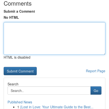
Comments
Submit a Comment
No HTML
HTML is disabled
Report Page
Search
Go
Published News
1
{Lost in Love: Your Ultimate Guide to the Best...