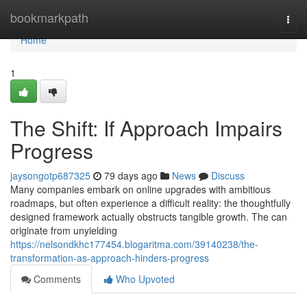
Home
bookmarkpath
Togg
navi
Home
1
The Shift: If Approach Impairs
Progress
jaysongotp687325
79 days ago
News
Discuss
Many companies embark on online upgrades with ambitious
roadmaps, but often experience a difficult reality: the thoughtfully
designed framework actually obstructs tangible growth. The can
originate from unyielding
https://nelsondkhc177454.blogaritma.com/39140238/the-
transformation-as-approach-hinders-progress
Comments
Who Upvoted