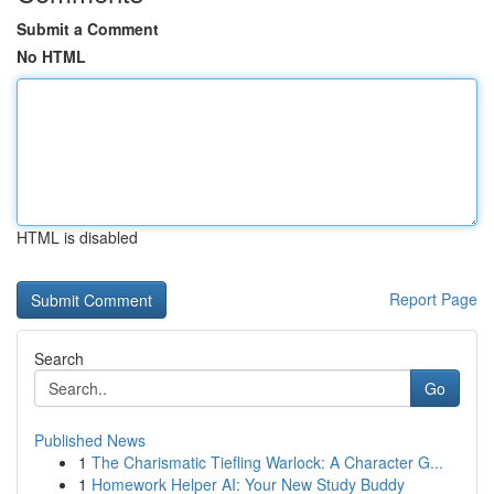
Submit a Comment
No HTML
HTML is disabled
Report Page
Search
Go
Published News
1
The Charismatic Tiefling Warlock: A Character G...
1
Homework Helper AI: Your New Study Buddy