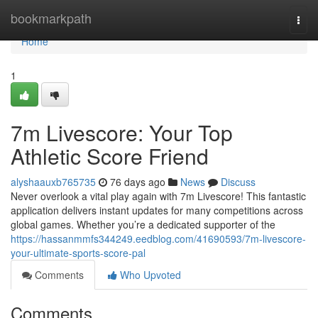
Home
bookmarkpath
Togg
navi
Home
1
7m Livescore: Your Top
Athletic Score Friend
alyshaauxb765735
76 days ago
News
Discuss
Never overlook a vital play again with 7m Livescore! This fantastic
application delivers instant updates for many competitions across
global games. Whether you’re a dedicated supporter of the
https://hassanmmfs344249.eedblog.com/41690593/7m-livescore-
your-ultimate-sports-score-pal
Comments
Who Upvoted
Comments