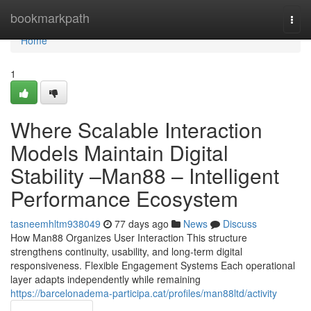
Home
bookmarkpath
Togg
navi
Home
1
Where Scalable Interaction
Models Maintain Digital
Stability –Man88 – Intelligent
Performance Ecosystem
tasneemhltm938049
77 days ago
News
Discuss
How Man88 Organizes User Interaction This structure
strengthens continuity, usability, and long-term digital
responsiveness. Flexible Engagement Systems Each operational
layer adapts independently while remaining
https://barcelonadema-participa.cat/profiles/man88ltd/activity