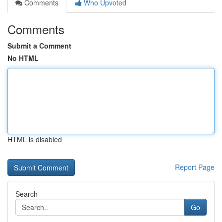
Comments
Who Upvoted
Comments
Submit a Comment
No HTML
HTML is disabled
Report Page
Search
Go