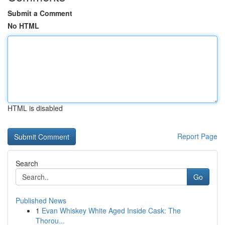
Submit a Comment
No HTML
HTML is disabled
Report Page
Search
Go
Published News
1
Evan Whiskey White Aged Inside Cask: The
Thorou...