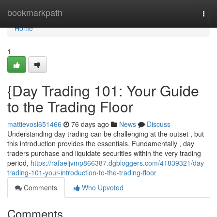
Home
bookmarkpath
Togg
navi
Home
1
{Day Trading 101: Your Guide
to the Trading Floor
mattievosl651466
76 days ago
News
Discuss
Understanding day trading can be challenging at the outset , but
this introduction provides the essentials. Fundamentally , day
traders purchase and liquidate securities within the very trading
period,
https://rafaeljvmp866387.dgbloggers.com/41839321/day-
trading-101-your-introduction-to-the-trading-floor
Comments
Who Upvoted
Comments