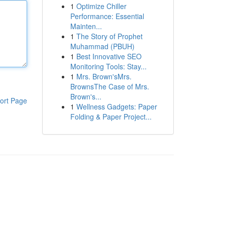
1
Optimize Chiller
Performance: Essential
Mainten...
1
The Story of Prophet
Muhammad (PBUH)
1
Best Innovative SEO
Monitoring Tools: Stay...
1
Mrs. Brown'sMrs.
BrownsThe Case of Mrs.
Brown's...
ort Page
1
Wellness Gadgets: Paper
Folding & Paper Project...