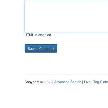
HTML is disabled
Copyright © 2026 |
Advanced Search
|
Live
|
Tag Clou