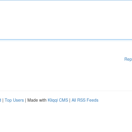
Rep
d
|
Top Users
| Made with
Kliqqi CMS
|
All RSS Feeds