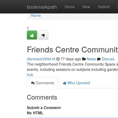
Home
bookmarkpath
Home
New
Submit
Home
1
Friends Centre Communi
dianeaxiz349418
77 days ago
News
Discuss
The neighborhood Friends Centre Community Space serves 
events, including sessions on subjects including garde
hub
Comments
Who Upvoted
Comments
Submit a Comment
No HTML