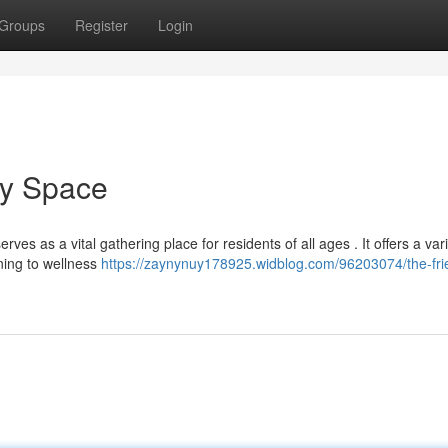
Groups
Register
Login
ty Space
as a vital gathering place for residents of all ages . It offers a vari
ning to wellness
https://zaynynuy178925.widblog.com/96203074/the-fri