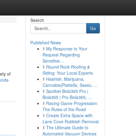
Search
Go
Published News
1
My Response to Your
Request Regarding
Sensitive...
1
Round Rock Roofing &
Siding: Your Local Experts
ety of
1
Hashish, Marijuana,
ends-
Cannabis|Piattella, Sasso, ...
1
Spotbet Bola365 Pro |
Bola365 | Pro Bola365, ...
1
Racing Game Progression:
The Rules of the Road
1
Create Extra Space with
Lane Cove Rubbish Removal
1
The Ultimate Guide to
Automated Vacuum Devices