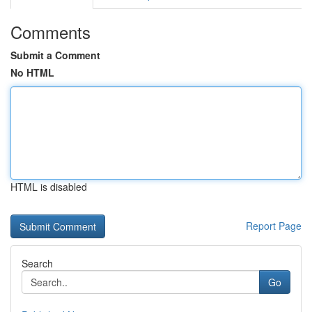
Comments
Submit a Comment
No HTML
HTML is disabled
Report Page
Search
Go