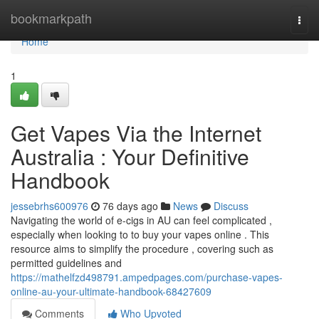
Home
bookmarkpath
Togg
navi
Home
1
Get Vapes Via the Internet
Australia : Your Definitive
Handbook
jessebrhs600976
76 days ago
News
Discuss
Navigating the world of e-cigs in AU can feel complicated ,
especially when looking to to buy your vapes online . This
resource aims to simplify the procedure , covering such as
permitted guidelines and
https://mathelfzd498791.ampedpages.com/purchase-vapes-
online-au-your-ultimate-handbook-68427609
Comments
Who Upvoted