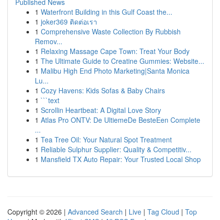
Published News
1
Waterfront Building in this Gulf Coast the...
1
joker369 ติดต่อเรา
1
Comprehensive Waste Collection By Rubbish
Remov...
1
Relaxing Massage Cape Town: Treat Your Body
1
The Ultimate Guide to Creatine Gummies: Website...
1
Malibu High End Photo Marketing|Santa Monica
Lu...
1
Cozy Havens: Kids Sofas & Baby Chairs
1
```text
1
Scrollin Heartbeat: A Digital Love Story
1
Atlas Pro ONTV: De UltiemeDe BesteEen Complete
...
1
Tea Tree Oil: Your Natural Spot Treatment
1
Reliable Sulphur Supplier: Quality & Competitiv...
1
Mansfield TX Auto Repair: Your Trusted Local Shop
Copyright © 2026 |
Advanced Search
|
Live
|
Tag Cloud
|
Top