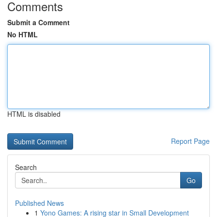
Comments
Submit a Comment
No HTML
HTML is disabled
Report Page
Search
Go
Published News
1
Yono Games: A rising star in Small Development