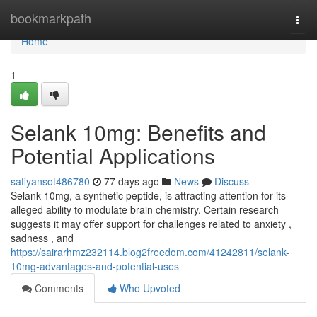
Home
bookmarkpath
Togg
navi
Home
1
Selank 10mg: Benefits and
Potential Applications
safiyansot486780
77 days ago
News
Discuss
Selank 10mg, a synthetic peptide, is attracting attention for its
alleged ability to modulate brain chemistry. Certain research
suggests it may offer support for challenges related to anxiety ,
sadness , and
https://sairarhmz232114.blog2freedom.com/41242811/selank-
10mg-advantages-and-potential-uses
Comments
Who Upvoted