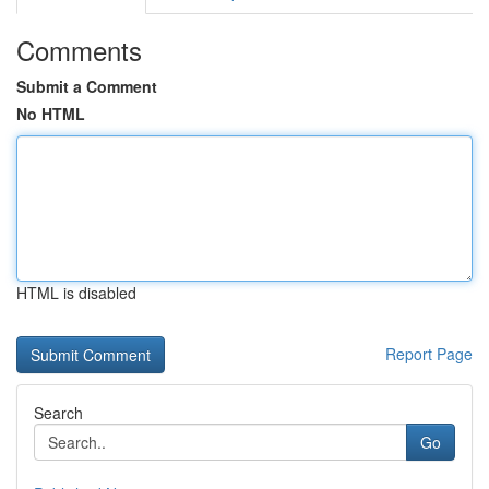
Comments
Submit a Comment
No HTML
HTML is disabled
Report Page
Search
Go