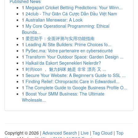
Published News
1
Megapari Cricket Betting Predictions: Your Winn...
1
24club - Thư Giãn Cá Cược Dẫn Đầu Việt Nam
1
Australian Menswear: A Look
1
My Core Operational Programming: Ethical
Bounda...
1
爱思助手：全面评测与实用功能指南
1
Leading AI Site Builders: Prime Choices fo...
1
PySec.ma: Votre partenaire en cybersécurité
1
Transform Your Outdoor Space: Garden Design ...
1
Halkalı'da Eskort Seçenekleri Nelerdir?
1
时尚icon ， 魅力妈咪 她是 非常 漂亮 又 ...
1
Secure Your Website: A Beginner's Guide to SSL ...
1
Finding Relief: Chiropractic Care in Edwardsvil...
1
The Complete Guide to Google Business Profile O...
1
Boost Your SMM Business: The Ultimate
Wholesale...
Copyright © 2026 |
Advanced Search
|
Live
|
Tag Cloud
|
Top