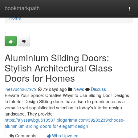
Home
bookmarkpath
Togg
navi
Home
1
Aluminium Sliding Doors:
Stylish Architectural Glass
Doors for Homes
inesvucn267979
79 days ago
News
Discuss
Elevate Your Space: Creative Ways to Use Sliding Door Designs
in Interior Design Sliding doors have risen to prominence as a
versatile yet sophisticated selection in today's interior design
landscape. They provide
https://alyssawbgu510537.blogaritma.com/39283239/choose-
aluminium-sliding-doors-for-elegant-design
Comments
Who Upvoted