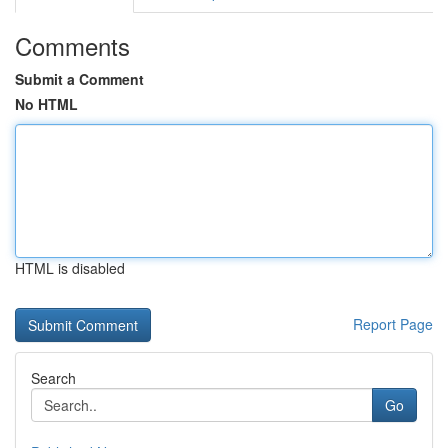
Comments
Submit a Comment
No HTML
HTML is disabled
Report Page
Search
Go