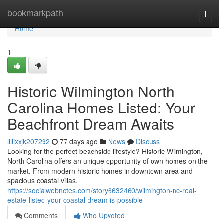
Home
bookmarkpath
Togg
navi
Home
1
Historic Wilmington North
Carolina Homes Listed: Your
Beachfront Dream Awaits
lillixxjk207292
77 days ago
News
Discuss
Looking for the perfect beachside lifestyle? Historic Wilmington,
North Carolina offers an unique opportunity of own homes on the
market. From modern historic homes in downtown area and
spacious coastal villas,
https://socialwebnotes.com/story6632460/wilmington-nc-real-
estate-listed-your-coastal-dream-is-possible
Comments
Who Upvoted