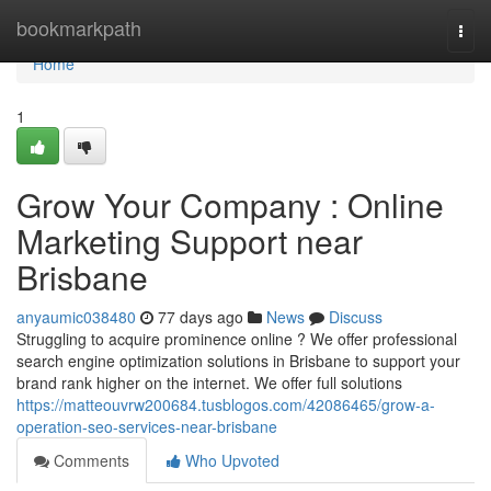
Home
bookmarkpath
Togg
navi
Home
1
Grow Your Company : Online
Marketing Support near
Brisbane
anyaumic038480
77 days ago
News
Discuss
Struggling to acquire prominence online ? We offer professional
search engine optimization solutions in Brisbane to support your
brand rank higher on the internet. We offer full solutions
https://matteouvrw200684.tusblogos.com/42086465/grow-a-
operation-seo-services-near-brisbane
Comments
Who Upvoted