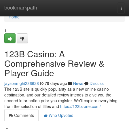
Home
bookmarkpath
Togg
navi
Home
1
123B Casino: A
Comprehensive Review &
Player Guide
jaysonmghi236628
79 days ago
News
Discuss
The 123B site is quickly popularity as a new online casino
destination, and our detailed review intends to give you the
needed information prior you register. We'll explore everything
from the selection of titles and
https://123bzone.com/
Comments
Who Upvoted