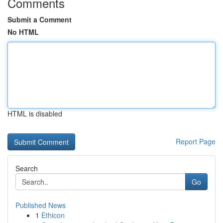
Comments
Submit a Comment
No HTML
HTML is disabled
Report Page
Search
Go
Published News
1
Ethicon