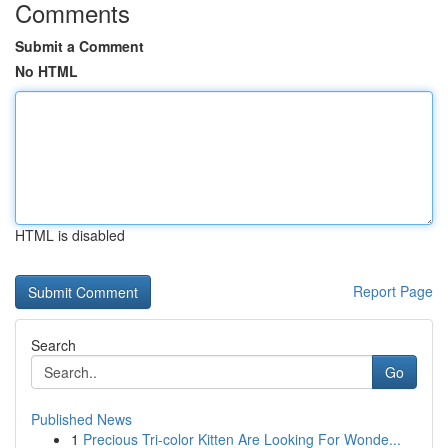
Comments
Submit a Comment
No HTML
HTML is disabled
Report Page
Search
Go
Published News
1
Precious Tri-color Kitten Are Looking For Wonde...