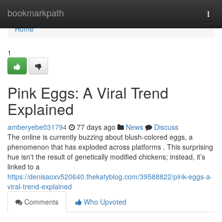
Home
bookmarkpath
Togg
navi
Home
1
Pink Eggs: A Viral Trend
Explained
amberyebe031794
77 days ago
News
Discuss
The online is currently buzzing about blush-colored eggs, a
phenomenon that has exploded across platforms . This surprising
hue isn't the result of genetically modified chickens; instead, it’s
linked to a
https://denisaoxv520640.thekatyblog.com/39588822/pink-eggs-a-
viral-trend-explained
Comments
Who Upvoted