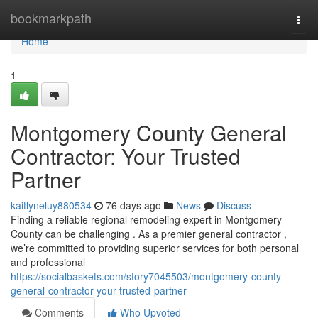
Home
bookmarkpath
Togg
navi
Home
1
Montgomery County General
Contractor: Your Trusted
Partner
kaitlyneluy880534
76 days ago
News
Discuss
Finding a reliable regional remodeling expert in Montgomery
County can be challenging . As a premier general contractor ,
we’re committed to providing superior services for both personal
and professional
https://socialbaskets.com/story7045503/montgomery-county-
general-contractor-your-trusted-partner
Comments
Who Upvoted