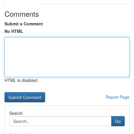
Comments
Submit a Comment
No HTML
HTML is disabled
Report Page
Search
Go