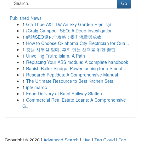
Go
Published News
1
Giá Thuê A&T Dự Án Sky Garden Hiện Tại
1
{Craig Campbell SEO: A Deep Investigation
1
網站SEO優化全攻略：提升流量與成效
1
How to Choose Oklahoma City Electrician for Qua...
1
강남 사무실 임대, 후회 없는 선택을 위한 꿀팁
1
Unveiling Truth: Islam, A Path
1
Replacing Your ABS module: A complete handbook
1
Banish Boiler Sludge: Powerflushing for a Smoot...
1
Research Peptides: A Comprehensive Manual
1
The Ultimate Resource to Best Kitchen Sets
1
iptv maroc
1
Food Delivery at Katni Railway Station
1
Commercial Real Estate Loans: A Comprehensive
G...
Copyright © 2026 |
Advanced Search
|
Live
|
Tag Cloud
|
Top