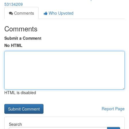
53134209
Comments
Who Upvoted
Comments
Submit a Comment
No HTML
HTML is disabled
Report Page
Search