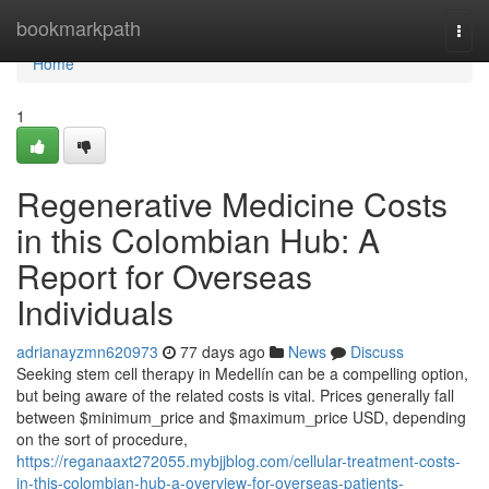
Home
bookmarkpath
Togg
navi
Home
1
Regenerative Medicine Costs
in this Colombian Hub: A
Report for Overseas
Individuals
adrianayzmn620973
77 days ago
News
Discuss
Seeking stem cell therapy in Medellín can be a compelling option,
but being aware of the related costs is vital. Prices generally fall
between $minimum_price and $maximum_price USD, depending
on the sort of procedure,
https://reganaaxt272055.mybjjblog.com/cellular-treatment-costs-
in-this-colombian-hub-a-overview-for-overseas-patients-