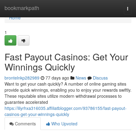
Home
bookmarkpath
Togg
navi
Home
1
Fast Payout Casinos: Get Your
Winnings Quickly
brontelnkp282989
77 days ago
News
Discuss
Want to get your cash quickly? A number of online gaming sites
provide quick winnings, enabling you to enjoy your rewards swiftly.
These reputable sites utilize modern withdrawal processes to
guarantee accelerated
https://lilyrhxa316035.affiliatblogger.com/93786155/fast-payout-
casinos-get-your-winnings-quickly
Comments
Who Upvoted