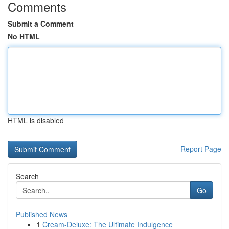
Comments
Submit a Comment
No HTML
HTML is disabled
Report Page
Search
Go
Published News
1
Cream-Deluxe: The Ultimate Indulgence