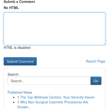
Submit a Comment
No HTML
HTML is disabled
Report Page
Search
Go
Published News
1
The Top Wellness Centers: Your Serenity Haven
1
Why Non-Surgical Cosmetic Procedures Are
Growin...