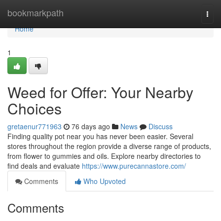
Home
bookmarkpath
Togg
navi
Home
1
Weed for Offer: Your Nearby
Choices
gretaenur771963
76 days ago
News
Discuss
Finding quality pot near you has never been easier. Several
stores throughout the region provide a diverse range of products,
from flower to gummies and oils. Explore nearby directories to
find deals and evaluate
https://www.purecannastore.com/
Comments
Who Upvoted
Comments