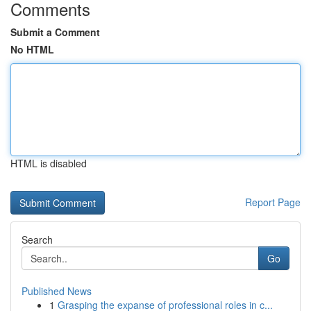
Comments
Submit a Comment
No HTML
HTML is disabled
Report Page
Search
Go
Published News
1
Grasping the expanse of professional roles in c...