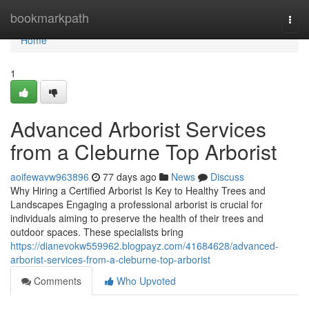
Home
bookmarkpath
Togg
navi
Home
1
Advanced Arborist Services
from a Cleburne Top Arborist
aoifewavw963896
77 days ago
News
Discuss
Why Hiring a Certified Arborist Is Key to Healthy Trees and
Landscapes Engaging a professional arborist is crucial for
individuals aiming to preserve the health of their trees and
outdoor spaces. These specialists bring
https://dianevokw559962.blogpayz.com/41684628/advanced-
arborist-services-from-a-cleburne-top-arborist
Comments
Who Upvoted