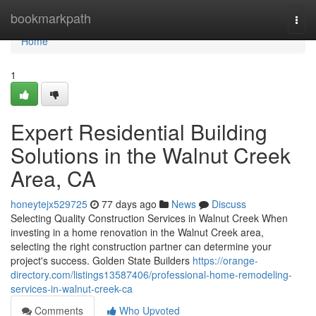
Home
bookmarkpath
Togg
navi
Home
1
Expert Residential Building
Solutions in the Walnut Creek
Area, CA
honeytejx529725
77 days ago
News
Discuss
Selecting Quality Construction Services in Walnut Creek When
investing in a home renovation in the Walnut Creek area,
selecting the right construction partner can determine your
project's success. Golden State Builders
https://orange-
directory.com/listings13587406/professional-home-remodeling-
services-in-walnut-creek-ca
Comments
Who Upvoted