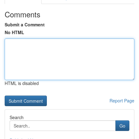
Comments
Submit a Comment
No HTML
HTML is disabled
Report Page
Search
Go