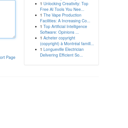
1
Unlocking Creativity: Top
Free AI Tools You Nee...
1
The Vape Production
Facilities: A Increasing Co...
1
Top Artificial Intelligence
Software: Opinions ...
1
Acheter copyright
(copyright) à Montréal famill...
1
Longueville Electrician
Delivering Efficient So...
ort Page