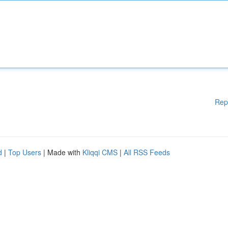
Rep
d
|
Top Users
| Made with
Kliqqi CMS
|
All RSS Feeds