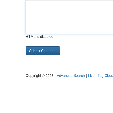
HTML is disabled
Copyright © 2026 |
Advanced Search
|
Live
|
Tag Clou