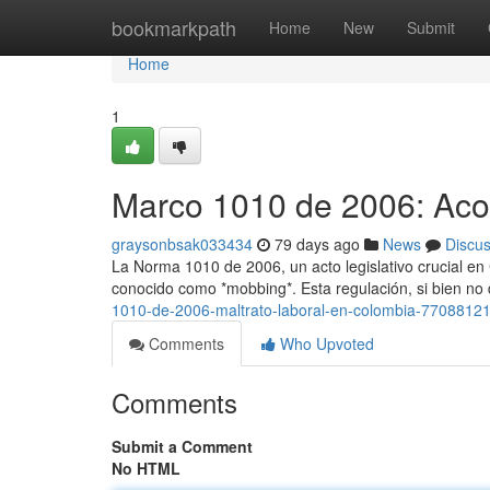
Home
bookmarkpath
Home
New
Submit
Home
1
Marco 1010 de 2006: Aco
graysonbsak033434
79 days ago
News
Discu
La Norma 1010 de 2006, un acto legislativo crucial en
conocido como *mobbing*. Esta regulación, si bien no 
1010-de-2006-maltrato-laboral-en-colombia-7708812
Comments
Who Upvoted
Comments
Submit a Comment
No HTML