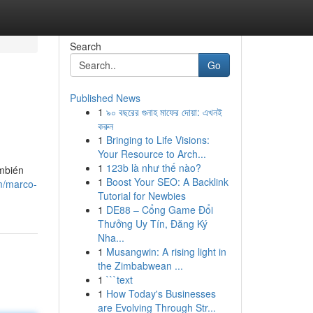
Search
Go
Published News
1
৯০ বছরের গুনাহ মাফের দোয়া: এখনই
করুন
1
Bringing to Life Visions:
Your Resource to Arch...
1
123b là như thế nào?
ambién
1
Boost Your SEO: A Backlink
m/marco-
Tutorial for Newbies
1
DE88 – Cổng Game Đổi
Thưởng Uy Tín, Đăng Ký
Nha...
1
Musangwin: A rising light in
the Zimbabwean ...
1
```text
1
How Today's Businesses
are Evolving Through Str...