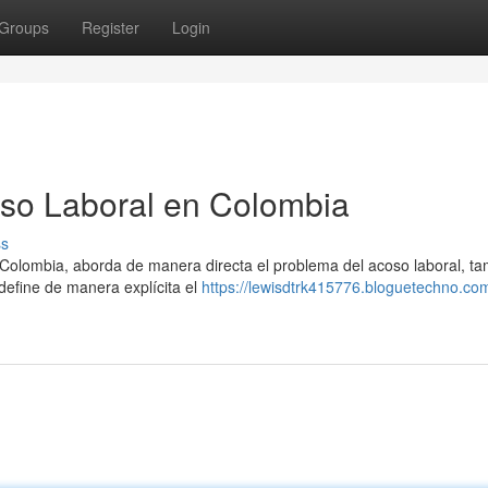
Groups
Register
Login
so Laboral en Colombia
ss
 Colombia, aborda de manera directa el problema del acoso laboral, t
define de manera explícita el
https://lewisdtrk415776.bloguetechno.co
1