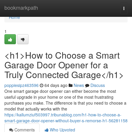
Home
bookmarkpath
Togg
navi
Home
1
<h1>How to Choose a Smart
Garage Door Opener for a
Truly Connected Garage</h1>
poppiesipz463596
64 days ago
News
Discuss
One smart garage door opener can either become the most
useful upgrade in your home or one of the most frustrating
purchases you make. The difference is that you need to choose a
model that actually works with the
https://kallumziuf503997.tribunablog.com/h1-how-to-choose-a-
smart-garage-door-opener-without-buyer-s-remorse-h1-56281158
Comments
Who Upvoted