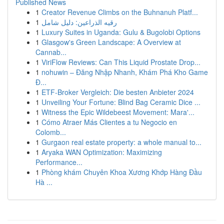
Published News
1
Creator Revenue Climbs on the Buhnanuh Platf...
1
رقيه الذراعين: دليل شامل
1
Luxury Suites in Uganda: Gulu & Bugolobi Options
1
Glasgow's Green Landscape: A Overview at
Cannab...
1
ViriFlow Reviews: Can This Liquid Prostate Drop...
1
nohuwin – Đăng Nhập Nhanh, Khám Phá Kho Game
Đ...
1
ETF-Broker Vergleich: Die besten Anbieter 2024
1
Unveiling Your Fortune: Blind Bag Ceramic Dice ...
1
Witness the Epic Wildebeest Movement: Mara'...
1
Cómo Atraer Más Clientes a tu Negocio en
Colomb...
1
Gurgaon real estate property: a whole manual to...
1
Aryaka WAN Optimization: Maximizing
Performance...
1
Phòng khám Chuyên Khoa Xương Khớp Hàng Đầu
Hà ...