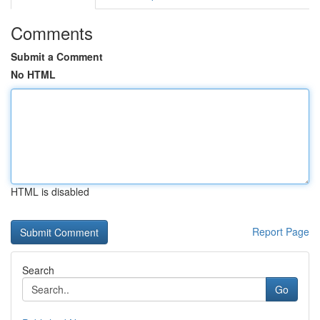
Comments
Submit a Comment
No HTML
HTML is disabled
Report Page
Search
Go