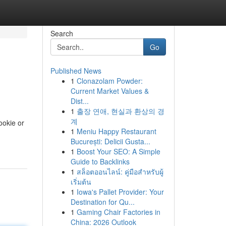
Search
Go
Published News
1
Clonazolam Powder:
Current Market Values &
Dist...
1
출장 연애, 현실과 환상의 경
계
ookie or
1
Meniu Happy Restaurant
București: Delicii Gusta...
1
Boost Your SEO: A Simple
Guide to Backlinks
1
สล็อตออนไลน์: คู่มือสำหรับผู้
เริ่มต้น
1
Iowa's Pallet Provider: Your
Destination for Qu...
1
Gaming Chair Factories in
China: 2026 Outlook