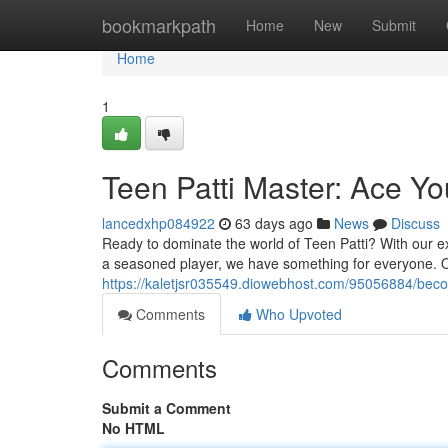
Home
bookmarkpath
Home
New
Submit
Home
1
Teen Patti Master: Ace Y
lancedxhp084922
63 days ago
News
Discuss
Ready to dominate the world of Teen Patti? With our exp
a seasoned player, we have something for everyone. Ou
https://kaletjsr035549.diowebhost.com/95056884/beco
Comments
Who Upvoted
Comments
Submit a Comment
No HTML