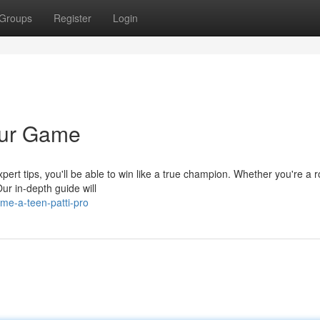
Groups
Register
Login
our Game
ert tips, you'll be able to win like a true champion. Whether you're a r
r in-depth guide will
me-a-teen-patti-pro