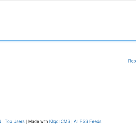
Rep
d
|
Top Users
| Made with
Kliqqi CMS
|
All RSS Feeds