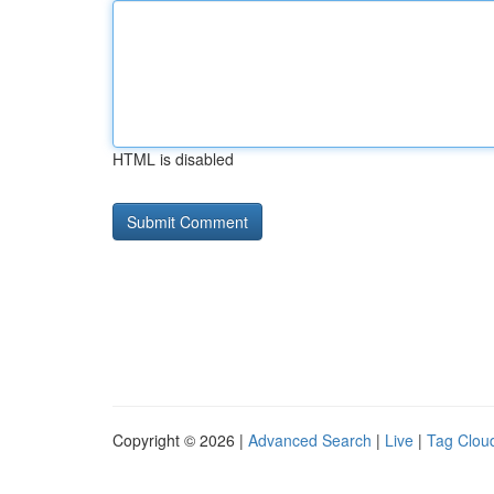
HTML is disabled
Copyright © 2026 |
Advanced Search
|
Live
|
Tag Clou