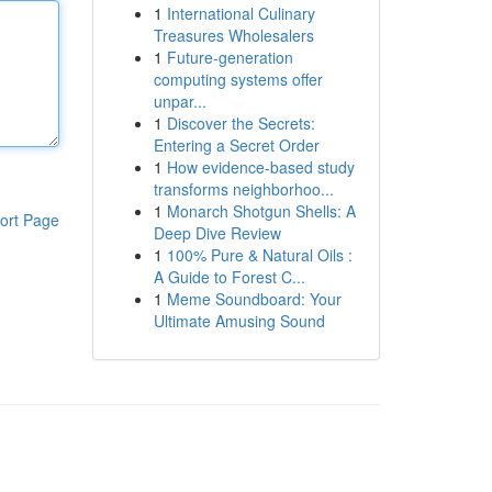
1
International Culinary
Treasures Wholesalers
1
Future-generation
computing systems offer
unpar...
1
Discover the Secrets:
Entering a Secret Order
1
How evidence-based study
transforms neighborhoo...
1
Monarch Shotgun Shells: A
ort Page
Deep Dive Review
1
100% Pure & Natural Oils :
A Guide to Forest C...
1
Meme Soundboard: Your
Ultimate Amusing Sound