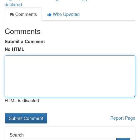
declared
Comments
Who Upvoted
Comments
Submit a Comment
No HTML
HTML is disabled
Report Page
Search