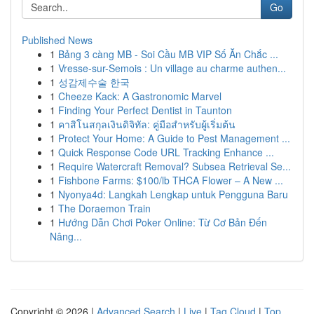
Go
Published News
1
Bảng 3 càng MB - Soi Cầu MB VIP Số Ăn Chắc ...
1
Vresse-sur-Semois : Un village au charme authen...
1
성감제수술 한국
1
Cheeze Kack: A Gastronomic Marvel
1
Finding Your Perfect Dentist in Taunton
1
คาสิโนสกุลเงินดิจิทัล: คู่มือสำหรับผู้เริ่มต้น
1
Protect Your Home: A Guide to Pest Management ...
1
Quick Response Code URL Tracking Enhance ...
1
Require Watercraft Removal? Subsea Retrieval Se...
1
Fishbone Farms: $100/lb THCA Flower – A New ...
1
Nyonya4d: Langkah Lengkap untuk Pengguna Baru
1
The Doraemon Train
1
Hướng Dẫn Chơi Poker Online: Từ Cơ Bản Đến
Nâng...
Copyright © 2026 |
Advanced Search
|
Live
|
Tag Cloud
|
Top