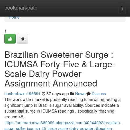
Home
bookmarkpath
Togg
navi
Home
1
Brazilian Sweetener Surge :
ICUMSA Forty-Five & Large-
Scale Dairy Powder
Assignment Announced
bushrahwxn196591
67 days ago
News
Discuss
The worldwide market is presently reacting to news regarding a
significant jump in Brazil's sugar availability. Sources indicate a
substantial surge in ICUMSA readings , specifically reaching
around 45,
https://ammarxmwn380069.bloggazza.com/40244092/brazilian-
sugar-spike-icumsa-45-large-scale-dairy-powder-allocation-