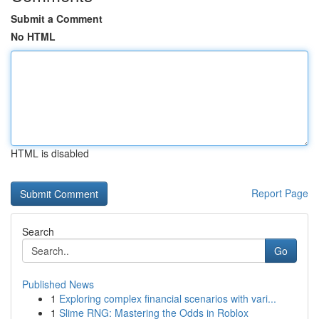
Submit a Comment
No HTML
HTML is disabled
Report Page
Search
Go
Published News
1
Exploring complex financial scenarios with vari...
1
Slime RNG: Mastering the Odds in Roblox