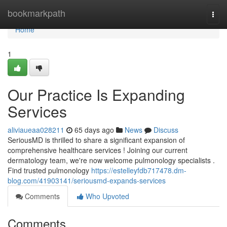
Home
bookmarkpath
Togg
navi
Home
1
Our Practice Is Expanding
Services
aliviaueaa028211
65 days ago
News
Discuss
SeriousMD is thrilled to share a significant expansion of
comprehensive healthcare services ! Joining our current
dermatology team, we're now welcome pulmonology specialists .
Find trusted pulmonology
https://estelleyfdb717478.dm-
blog.com/41903141/seriousmd-expands-services
Comments
Who Upvoted
Comments