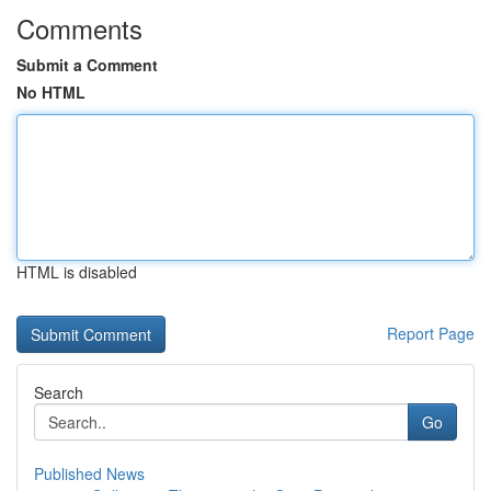
Comments
Submit a Comment
No HTML
HTML is disabled
Report Page
Search
Go
Published News