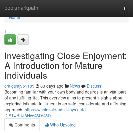
Home
bookmarkpath
Togg
navi
Home
1
Investigating Close Enjoyment:
A Introduction for Mature
Individuals
craigtjmj951189
63 days ago
News
Discuss
Becoming familiar with your own body and desires is an vital part
of any fulfilling life. This overview aims to present insights about
exploring intimate fulfillment in an safe, considerate and affirming
approach.
https://wholesale-adult-toys.net/?
DIST=RUJAHw%3D%3D
Comments
Who Upvoted