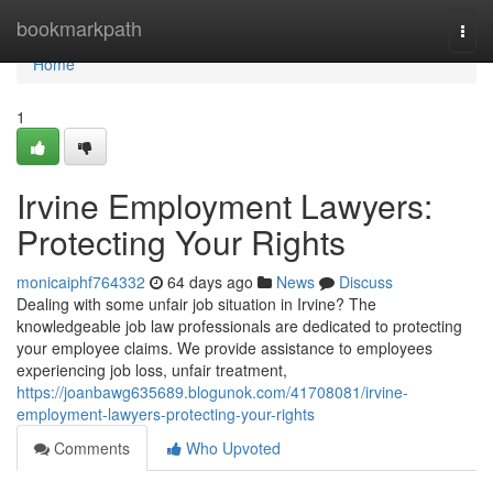
Home
bookmarkpath
Togg
navi
Home
1
Irvine Employment Lawyers:
Protecting Your Rights
monicaiphf764332
64 days ago
News
Discuss
Dealing with some unfair job situation in Irvine? The
knowledgeable job law professionals are dedicated to protecting
your employee claims. We provide assistance to employees
experiencing job loss, unfair treatment,
https://joanbawg635689.blogunok.com/41708081/irvine-
employment-lawyers-protecting-your-rights
Comments
Who Upvoted