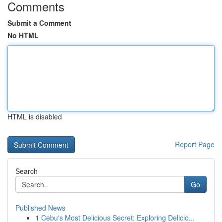
Comments
Submit a Comment
No HTML
HTML is disabled
Report Page
Search
Go
Published News
1
Cebu's Most Delicious Secret: Exploring Delicio...